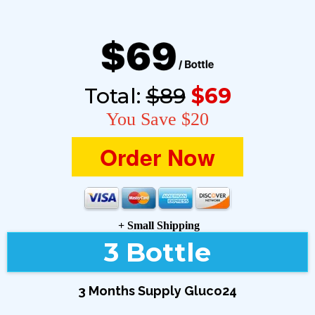
Total:
$89
$69
You Save $20
Order Now
+ Small Shipping
3 Bottle
3 Months Supply Gluco24