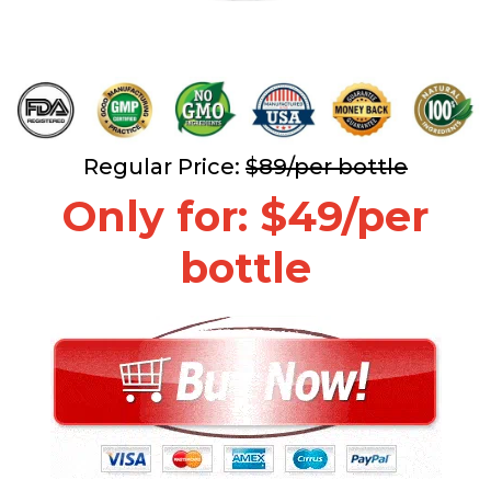
Regular Price:
$89/per bottle
Only for: $49/per
bottle