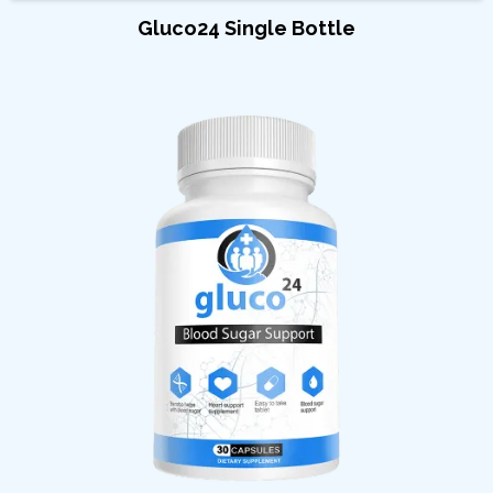
Gluco24 Single Bottle