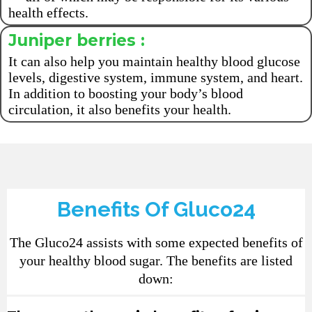
health effects.
Juniper berries :
It can also help you maintain healthy blood glucose
levels, digestive system, immune system, and heart.
In addition to boosting your body’s blood
circulation, it also benefits your health.
Benefits Of Gluco24
The Gluco24 assists with some expected benefits of
your healthy blood sugar. The benefits are listed
down: