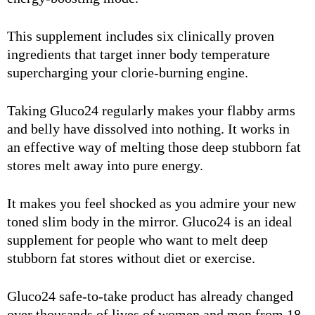
This supplement includes six clinically proven
ingredients that target inner body temperature
supercharging your clorie-burning engine.
Taking Gluco24 regularly makes your flabby arms
and belly have dissolved into nothing. It works in
an effective way of melting those deep stubborn fat
stores melt away into pure energy.
It makes you feel shocked as you admire your new
toned slim body in the mirror. Gluco24 is an ideal
supplement for people who want to melt deep
stubborn fat stores without diet or exercise.
Gluco24 safe-to-take product has already changed
over thousands of lives of women and men from 18