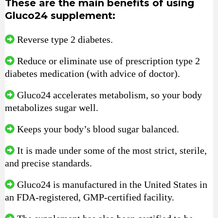
These are the main benefits of using
Gluco24 supplement:
Reverse type 2 diabetes.
Reduce or eliminate use of prescription type 2
diabetes medication (with advice of doctor).
Gluco24 accelerates metabolism, so your body
metabolizes sugar well.
Keeps your body’s blood sugar balanced.
It is made under some of the most strict, sterile,
and precise standards.
Gluco24 is manufactured in the United States in
an FDA-registered, GMP-certified facility.