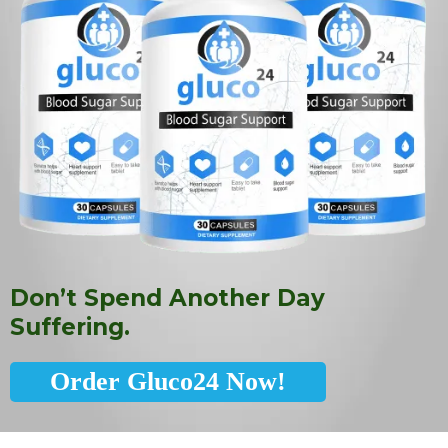
Don’t Spend Another Day
Suffering.
Order Gluco24 Now!