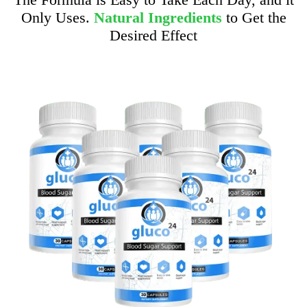
Only Uses.
Natural Ingredients
to Get the
Desired Effect