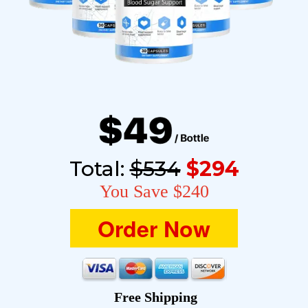
Total:
$534
$294
You Save $240
Order Now
Free Shipping