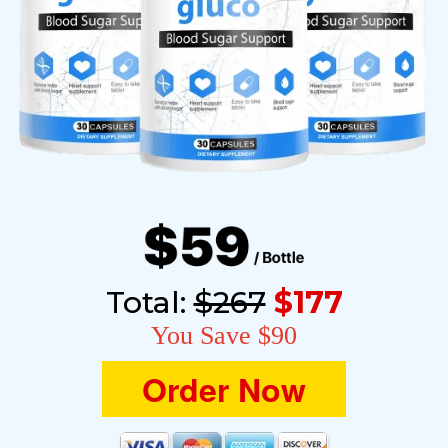
Total:
$267
$177
You Save $90
Order Now