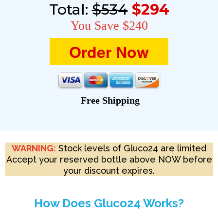
Total:
$534
$294
You Save $240
Order Now
Free Shipping
WARNING:
Stock levels of Gluco24 are limited
Accept your reserved bottle above NOW before
your discount expires.
How Does Gluco24 Works?