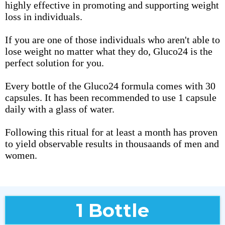
highly effective in promoting and supporting weight
loss in individuals.
If you are one of those individuals who aren't able to
lose weight no matter what they do, Gluco24 is the
perfect solution for you.
Every bottle of the Gluco24 formula comes with 30
capsules. It has been recommended to use 1 capsule
daily with a glass of water.
Following this ritual for at least a month has proven
to yield observable results in thousaands of men and
women.
1 Bottle