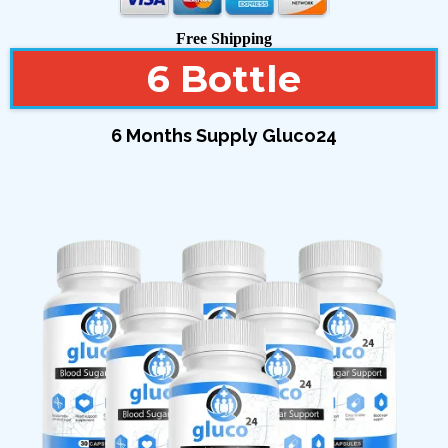
Free Shipping
6 Bottle
6 Months Supply Gluco24