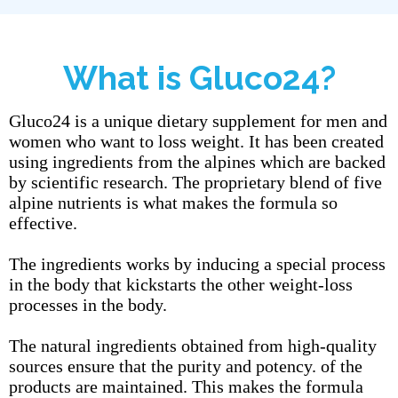
What is Gluco24?
Gluco24 is a unique dietary supplement for men and
women who want to loss weight. It has been created
using ingredients from the alpines which are backed
by scientific research. The proprietary blend of five
alpine nutrients is what makes the formula so
effective.
The ingredients works by inducing a special process
in the body that kickstarts the other weight-loss
processes in the body.
The natural ingredients obtained from high-quality
sources ensure that the purity and potency. of the
products are maintained. This makes the formula