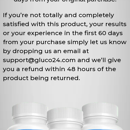
If you’re not totally and completely
satisfied with this product, your results
or your experience in the first 60 days
from your purchase simply let us know
by dropping us an email at
support@gluco24.com
and we’ll give
you a refund within 48 hours of the
product being returned.