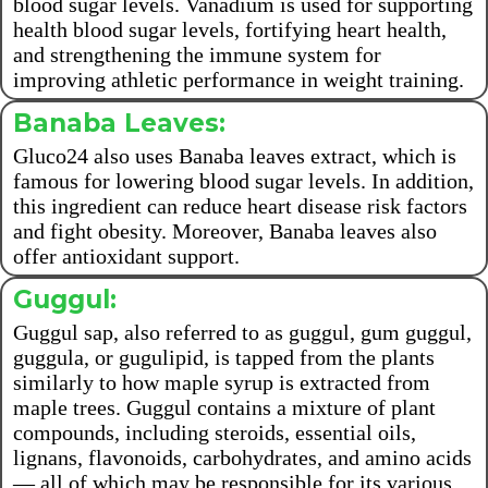
blood sugar levels. Vanadium is used for supporting
health blood sugar levels, fortifying heart health,
and strengthening the immune system for
improving athletic performance in weight training.
Banaba Leaves:
Gluco24 also uses Banaba leaves extract, which is
famous for lowering blood sugar levels. In addition,
this ingredient can reduce heart disease risk factors
and fight obesity. Moreover, Banaba leaves also
offer antioxidant support.
Guggul:
Guggul sap, also referred to as guggul, gum guggul,
guggula, or gugulipid, is tapped from the plants
similarly to how maple syrup is extracted from
maple trees. Guggul contains a mixture of plant
compounds, including steroids, essential oils,
lignans, flavonoids, carbohydrates, and amino acids
— all of which may be responsible for its various