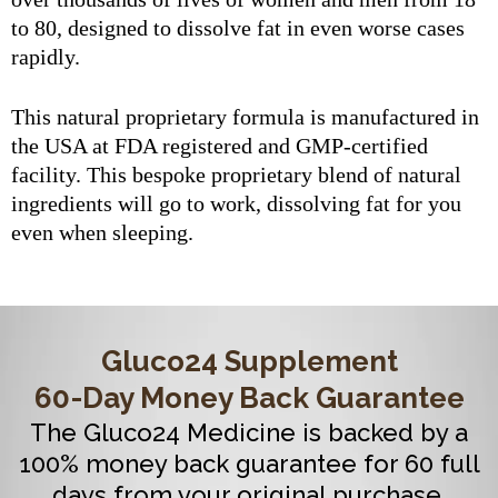
to 80, designed to dissolve fat in even worse cases
rapidly.
This natural proprietary formula is manufactured in
the USA at FDA registered and GMP-certified
facility. This bespoke proprietary blend of natural
ingredients will go to work, dissolving fat for you
even when sleeping.
Gluco24 Supplement
60-Day Money Back Guarantee
The Gluco24 Medicine is backed by a
100% money back guarantee for 60 full
days from your original purchase.