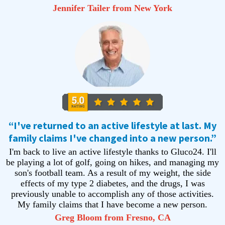
Jennifer Tailer from New York
“I've returned to an active lifestyle at last. My
family claims I've changed into a new person.”
I'm back to live an active lifestyle thanks to Gluco24. I'll
be playing a lot of golf, going on hikes, and managing my
son's football team. As a result of my weight, the side
effects of my type 2 diabetes, and the drugs, I was
previously unable to accomplish any of those activities.
My family claims that I have become a new person.
Greg Bloom from Fresno, CA