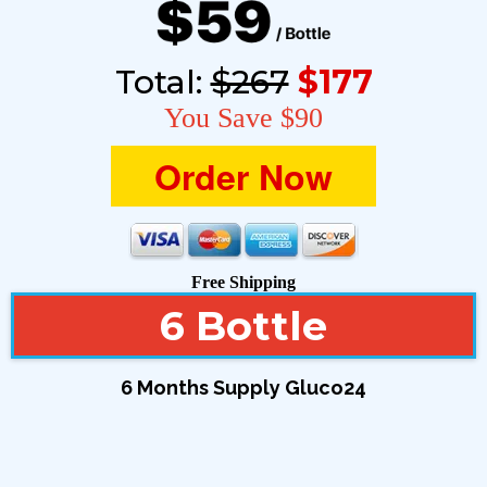
Total:
$267
$177
You Save $90
Order Now
Free Shipping
6 Bottle
6 Months Supply Gluco24