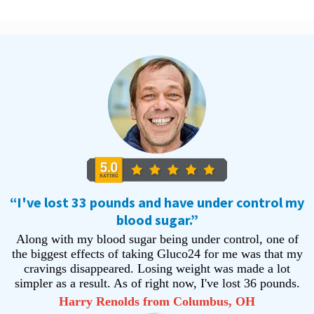
“I've lost 33 pounds and have under control my
blood sugar.”
Along with my blood sugar being under control, one of
the biggest effects of taking Gluco24 for me was that my
cravings disappeared. Losing weight was made a lot
simpler as a result. As of right now, I've lost 36 pounds.
Harry Renolds from Columbus, OH