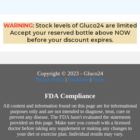
WARNING
: Stock levels of Gluco24 are limited
Accept your reserved bottle above NOW
before your discount expires.
Copyright © 2023 - Gluco24
Privacy Policy
|
Disclaimer
|
Terms
FDA Compliance
All content and information found on this page are for informational
purposes only and are not intended to diagnose, treat, cure or
prevent any disease. The FDA hasn't evaluated the statements
provided on this page. Make sure you consult with a licensed
doctor before taking any supplement or making any changes to
your diet or exercise plan. Individual results may vary.