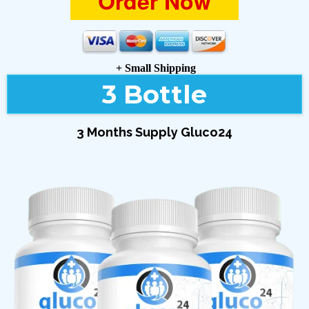
Order Now
+ Small Shipping
3 Bottle
3 Months Supply Gluco24