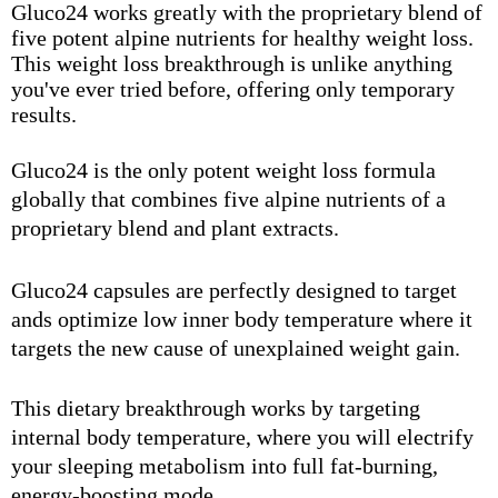
Gluco24 works greatly with the proprietary blend of
five potent alpine nutrients for healthy weight loss.
This weight loss breakthrough is unlike anything
you've ever tried before, offering only temporary
results.
Gluco24 is the only potent weight loss formula
globally that combines five alpine nutrients of a
proprietary blend and plant extracts.
Gluco24 capsules are perfectly designed to target
ands optimize low inner body temperature where it
targets the new cause of unexplained weight gain.
This dietary breakthrough works by targeting
internal body temperature, where you will electrify
your sleeping metabolism into full fat-burning,
energy-boosting mode.