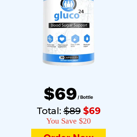
Total:
$89
$69
You Save $20