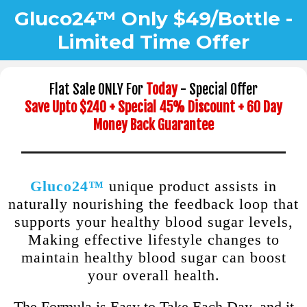
Gluco24™ Only $49/Bottle -
Limited Time Offer
Flat Sale ONLY For
Today
- Special Offer
Save Upto $240 + Special 45% Discount + 60 Day
Money Back Guarantee
Gluco24™
unique product assists in
naturally nourishing the feedback loop that
supports your healthy blood sugar levels,
Making effective lifestyle changes to
maintain healthy blood sugar can boost
your overall health.
The Formula is Easy to Take Each Day, and it