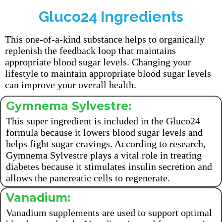
Gluco24 Ingredients
This one-of-a-kind substance helps to organically
replenish the feedback loop that maintains
appropriate blood sugar levels. Changing your
lifestyle to maintain appropriate blood sugar levels
can improve your overall health.
Gymnema Sylvestre:
This super ingredient is included in the Gluco24
formula because it lowers blood sugar levels and
helps fight sugar cravings. According to research,
Gymnema Sylvestre plays a vital role in treating
diabetes because it stimulates insulin secretion and
allows the pancreatic cells to regenerate.
Vanadium:
Vanadium supplements are used to support optimal