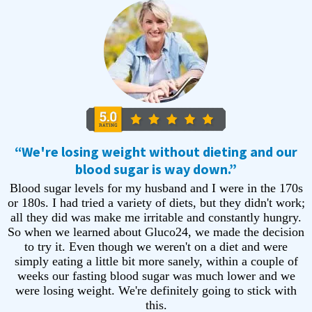
“We're losing weight without dieting and our
blood sugar is way down.”
Blood sugar levels for my husband and I were in the 170s
or 180s. I had tried a variety of diets, but they didn't work;
all they did was make me irritable and constantly hungry.
So when we learned about Gluco24, we made the decision
to try it. Even though we weren't on a diet and were
simply eating a little bit more sanely, within a couple of
weeks our fasting blood sugar was much lower and we
were losing weight. We're definitely going to stick with
this.