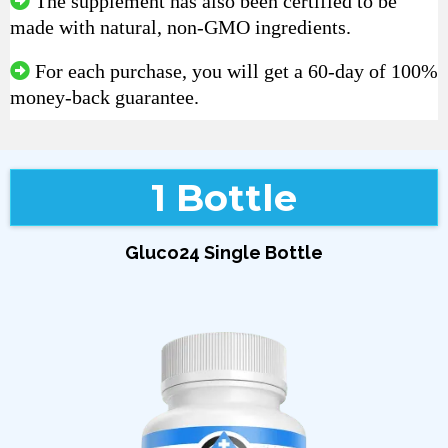
The supplement has also been certified to be
made with natural, non-GMO ingredients.
For each purchase, you will get a 60-day of 100%
money-back guarantee.
1 Bottle
Gluco24 Single Bottle